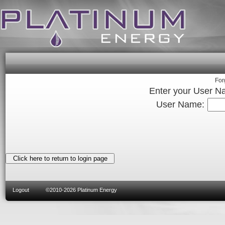
For
Enter your User N
User Name:
Logout
©2010-2026 Platinum Energy