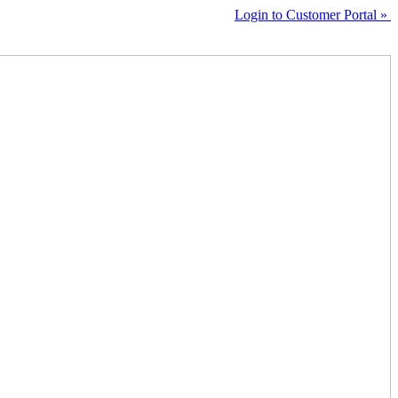
Login to Customer Portal »